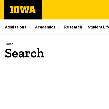
Skip
The
to
University
main
of
content
Iowa
Site
Admissions
Academics
Research
Student Lif
Main
Navigation
Breadcrumb
Home
Search