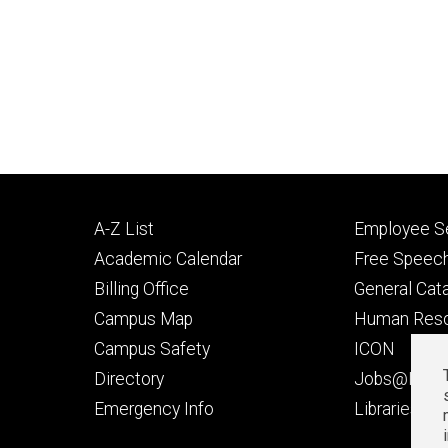
Footer
Footer
A-Z List
Employee Se
primary
seconda
Academic Calendar
Free Speech
Billing Office
General Cat
Campus Map
Human Res
Campus Safety
ICON
Directory
Jobs@Iowa
t
Emergency Info
Libraries