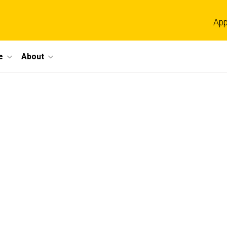
App
e
About