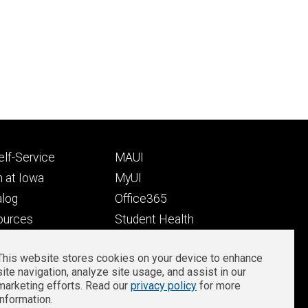
Footer
lf-Service
MAUI
ry
tertiary
 at Iowa
MyUI
alog
Office365
ources
Student Health
Student Outcomes
This website stores cookies on your device to enhance
Well-Being at Iowa
site navigation, analyze site usage, and assist in our
Privacy
Zoom Login
marketing efforts. Read our
privacy policy
for more
information.