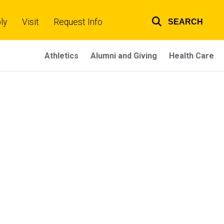
ly
Visit
Request Info
SEARCH
Top
links
Athletics
Alumni and Giving
Health Care