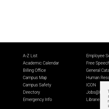
Footer
Footer
A-Z List
Employee Se
primary
seconda
Academic Calendar
Free Speech
Billing Office
General Cat
Campus Map
Human Res
Campus Safety
ICON
Directory
Jobs@Iowa
t
Emergency Info
Libraries