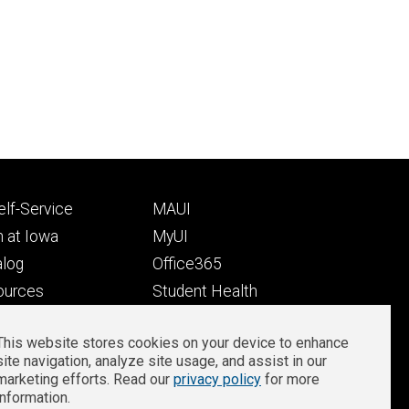
Footer
lf-Service
MAUI
ry
tertiary
 at Iowa
MyUI
alog
Office365
ources
Student Health
Student Outcomes
This website stores cookies on your device to enhance
Well-Being at Iowa
site navigation, analyze site usage, and assist in our
Privacy
Zoom Login
marketing efforts. Read our
privacy policy
for more
information.