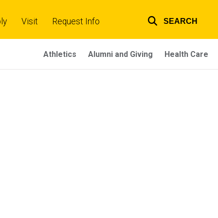
ly
Visit
Request Info
SEARCH
Top
links
Athletics
Alumni and Giving
Health Care