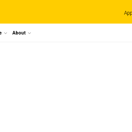
App
e
About