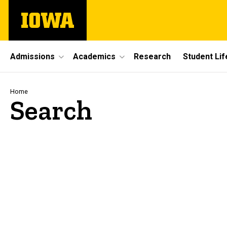
Skip
The
to
University
main
of
content
Iowa
Site
Admissions
Academics
Research
Student Lif
Main
Navigation
Breadcrumb
Home
Search