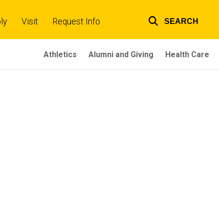
ly
Visit
Request Info
SEARCH
Top
links
Athletics
Alumni and Giving
Health Care