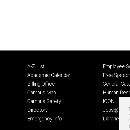
Footer
Footer
A-Z List
Employee Se
primary
seconda
Academic Calendar
Free Speech
Billing Office
General Cat
Campus Map
Human Res
Campus Safety
ICON
Directory
Jobs@Iowa
t
Emergency Info
Libraries