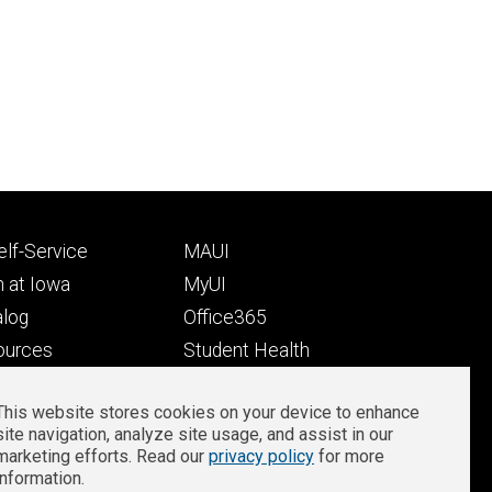
Footer
lf-Service
MAUI
ry
tertiary
 at Iowa
MyUI
alog
Office365
ources
Student Health
Student Outcomes
This website stores cookies on your device to enhance
Well-Being at Iowa
site navigation, analyze site usage, and assist in our
Privacy
Zoom Login
marketing efforts. Read our
privacy policy
for more
information.