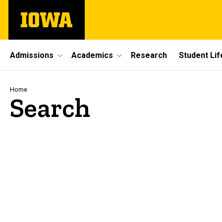
Skip
The
to
University
main
of
content
Iowa
Site
Admissions
Academics
Research
Student Lif
Main
Navigation
Breadcrumb
Home
Search