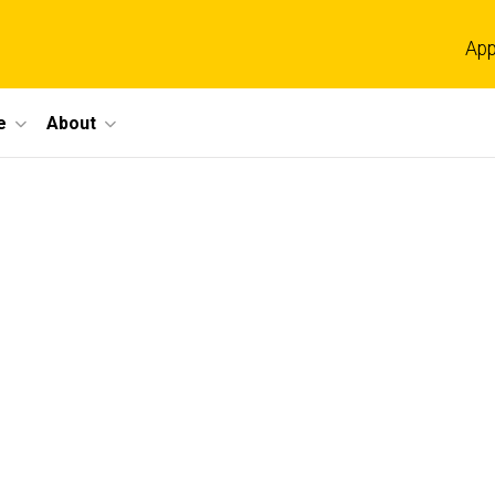
App
e
About