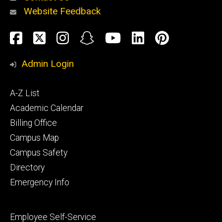
Website Feedback
About
Social
Facebook
Twitter
Instagram
Snapchat
YouTube
LinkedIn
Pinteres
Media
Admin Login
Athletics
Footer
A-Z List
primary
Academic Calendar
Billing Office
Campus Map
Alumni
and
Campus Safety
Giving
Directory
Emergency Info
Footer
Employee Self-Service