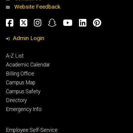
Website Feedback
About
Social
Facebook
Twitter
Instagram
Snapchat
YouTube
LinkedIn
Pinteres
Media
Admin Login
Athletics
Footer
A-Z List
primary
Academic Calendar
Billing Office
Campus Map
Alumni
and
Campus Safety
Giving
Directory
Emergency Info
Footer
Employee Self-Service