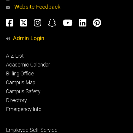
Website Feedback
About
Social
Facebook
Twitter
Instagram
Snapchat
YouTube
LinkedIn
Pinteres
Media
Admin Login
Athletics
Footer
A-Z List
primary
Academic Calendar
Billing Office
Campus Map
Alumni
and
Campus Safety
Giving
Directory
Emergency Info
Footer
Employee Self-Service