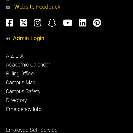
Website Feedback
About
Social
Facebook
Twitter
Instagram
Snapchat
YouTube
LinkedIn
Pinteres
Media
Admin Login
Athletics
Footer
A-Z List
primary
Academic Calendar
Billing Office
Campus Map
Alumni
and
Campus Safety
Giving
Directory
Emergency Info
Footer
Employee Self-Service