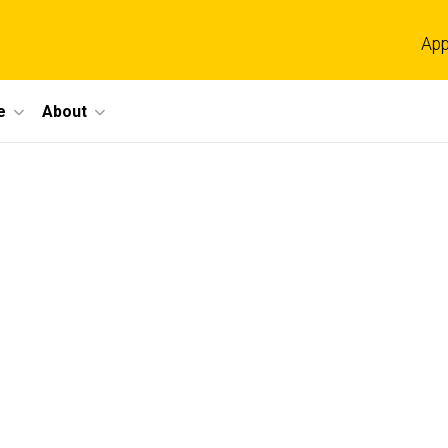
App
e
About