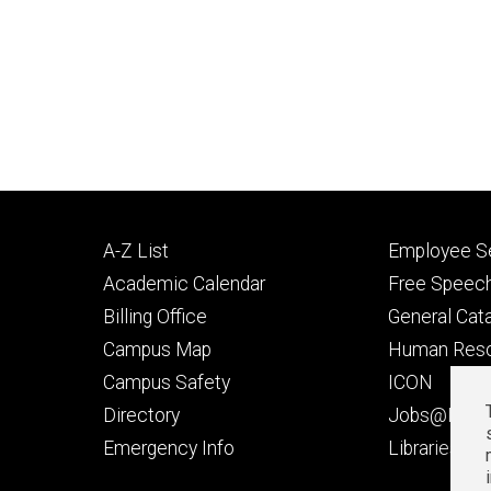
Footer
Footer
A-Z List
Employee Se
primary
seconda
Academic Calendar
Free Speech
Billing Office
General Cat
Campus Map
Human Res
Campus Safety
ICON
Directory
Jobs@Iowa
t
Emergency Info
Libraries