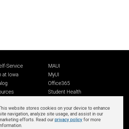
Footer
lf-Service
MAUI
ry
tertiary
 at Iowa
MyUI
alog
Office365
ources
Student Health
Student Outcomes
This website stores cookies on your device to enhance
Well-Being at Iowa
site navigation, analyze site usage, and assist in our
Privacy
Zoom Login
marketing efforts. Read our
privacy policy
for more
information.