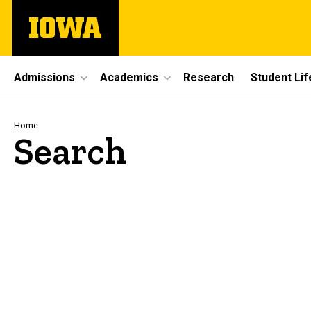
Skip
The
to
University
main
of
content
Iowa
Site
Admissions
Academics
Research
Student Lif
Main
Navigation
Breadcrumb
Home
Search