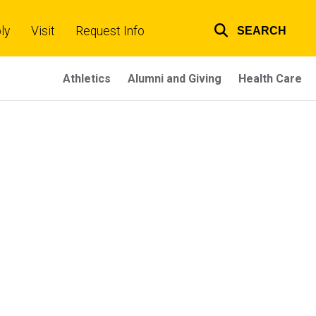
ly
Visit
Request Info
SEARCH
Top
links
Athletics
Alumni and Giving
Health Care