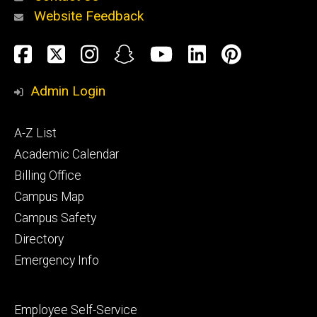
Website Feedback
About
Social
Facebook
Twitter
Instagram
Snapchat
YouTube
LinkedIn
Pinteres
Media
Admin Login
Athletics
Footer
A-Z List
primary
Academic Calendar
Billing Office
Campus Map
Alumni
and
Campus Safety
Giving
Directory
Emergency Info
Footer
Employee Self-Service