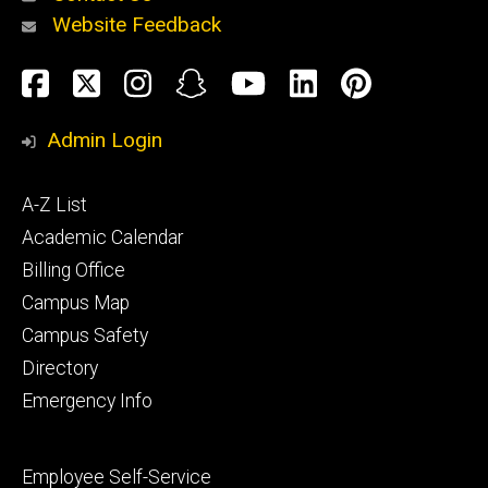
Website Feedback
About
Social
Facebook
Twitter
Instagram
Snapchat
YouTube
LinkedIn
Pinteres
Media
Admin Login
Athletics
Footer
A-Z List
primary
Academic Calendar
Billing Office
Campus Map
Alumni
and
Campus Safety
Giving
Directory
Emergency Info
Footer
Employee Self-Service