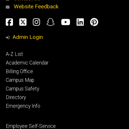
Website Feedback
About
Social
Facebook
Twitter
Instagram
Snapchat
YouTube
LinkedIn
Pinteres
Media
Admin Login
Athletics
Footer
A-Z List
primary
Academic Calendar
Billing Office
Campus Map
Alumni
and
Campus Safety
Giving
Directory
Emergency Info
Footer
Employee Self-Service