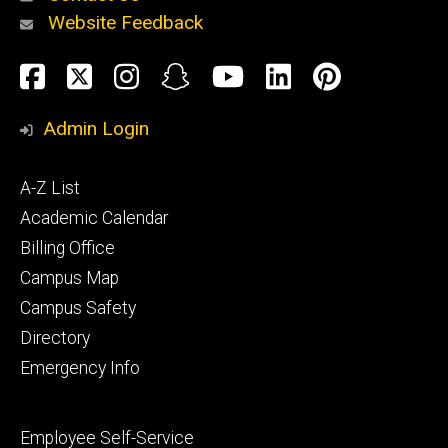
Website Feedback
About
Social
Facebook
Twitter
Instagram
Snapchat
YouTube
LinkedIn
Pinteres
Media
Admin Login
Athletics
Footer
A-Z List
primary
Academic Calendar
Billing Office
Campus Map
Alumni
and
Campus Safety
Giving
Directory
Emergency Info
Footer
Employee Self-Service