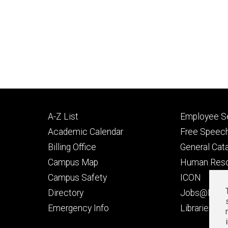
Footer
Footer
A-Z List
Employee Se
primary
seconda
Academic Calendar
Free Speech
Billing Office
General Cat
Campus Map
Human Res
Campus Safety
ICON
Directory
Jobs@Iowa
t
Emergency Info
Libraries