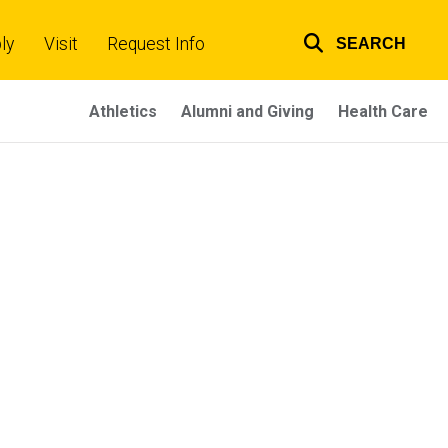
ly
Visit
Request Info
SEARCH
Top
links
Athletics
Alumni and Giving
Health Care