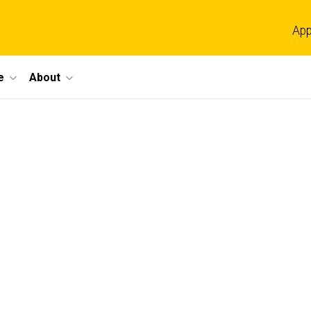
App
e
About