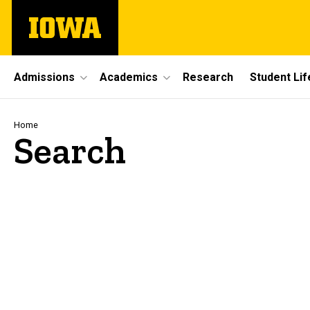
Skip
The
to
University
main
of
content
Iowa
Site
Admissions
Academics
Research
Student Lif
Main
Navigation
Breadcrumb
Home
Search