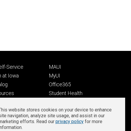
Footer
lf-Service
MAUI
ry
tertiary
 at Iowa
MyUI
alog
Office365
ources
Student Health
Student Outcomes
This website stores cookies on your device to enhance
Well-Being at Iowa
site navigation, analyze site usage, and assist in our
Privacy
Zoom Login
marketing efforts. Read our
privacy policy
for more
information.