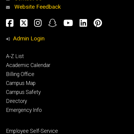
Website Feedback
About
Social
Facebook
Twitter
Instagram
Snapchat
YouTube
LinkedIn
Pinteres
Media
Admin Login
Athletics
Footer
A-Z List
primary
Academic Calendar
Billing Office
Campus Map
Alumni
and
Campus Safety
Giving
Directory
Emergency Info
Footer
Employee Self-Service