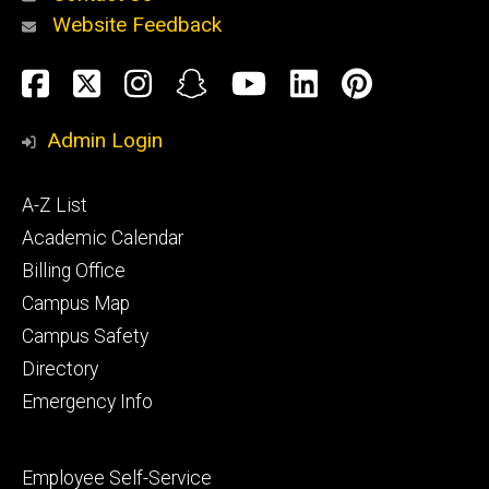
Website Feedback
About
Social
Facebook
Twitter
Instagram
Snapchat
YouTube
LinkedIn
Pinteres
Media
Admin Login
Athletics
Footer
A-Z List
primary
Academic Calendar
Billing Office
Campus Map
Alumni
and
Campus Safety
Giving
Directory
Emergency Info
Footer
Employee Self-Service