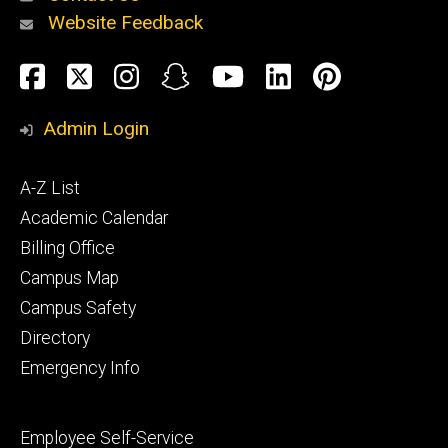
Website Feedback
About
Social
Facebook
Twitter
Instagram
Snapchat
YouTube
LinkedIn
Pinteres
Media
Admin Login
Athletics
Footer
A-Z List
primary
Academic Calendar
Billing Office
Campus Map
Alumni
and
Campus Safety
Giving
Directory
Emergency Info
Footer
Employee Self-Service