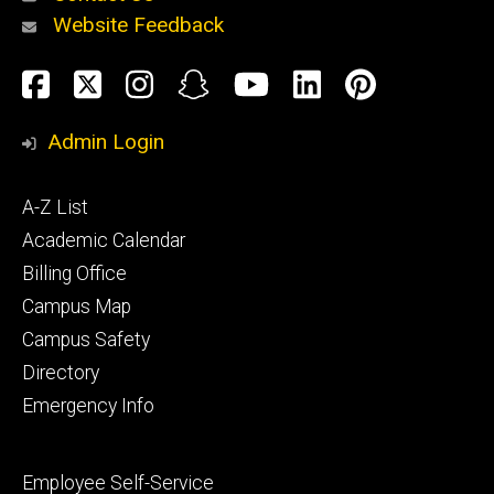
Website Feedback
About
Social
Facebook
Twitter
Instagram
Snapchat
YouTube
LinkedIn
Pinteres
Media
Admin Login
Athletics
Footer
A-Z List
primary
Academic Calendar
Billing Office
Campus Map
Alumni
and
Campus Safety
Giving
Directory
Emergency Info
Footer
Employee Self-Service