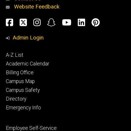
Website Feedback
About
Social
Facebook
Twitter
Instagram
Snapchat
YouTube
LinkedIn
Pinteres
Media
Admin Login
Athletics
Footer
A-Z List
primary
Academic Calendar
Billing Office
Campus Map
Alumni
and
Campus Safety
Giving
Directory
Emergency Info
Footer
Employee Self-Service