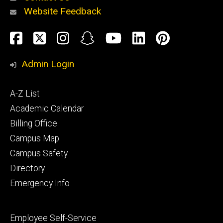
Website Feedback
About
Social
Facebook
Twitter
Instagram
Snapchat
YouTube
LinkedIn
Pinteres
Media
Admin Login
Athletics
Footer
A-Z List
primary
Academic Calendar
Billing Office
Campus Map
Alumni
and
Campus Safety
Giving
Directory
Emergency Info
Footer
Employee Self-Service