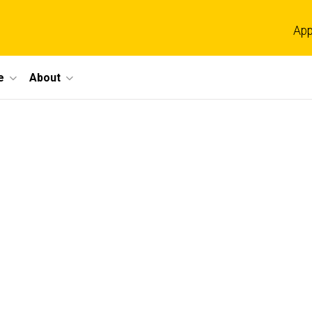
App
e
About