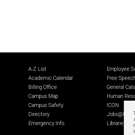
Footer
Footer
A-Z List
Employee Se
primary
seconda
Academic Calendar
Free Speech
Billing Office
General Cat
Campus Map
Human Res
Campus Safety
ICON
Directory
Jobs@Iowa
t
Emergency Info
Libraries