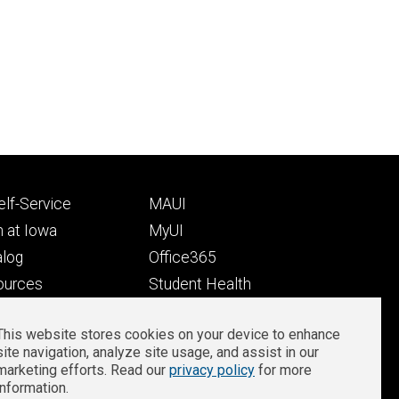
Footer
lf-Service
MAUI
ry
tertiary
 at Iowa
MyUI
alog
Office365
ources
Student Health
Student Outcomes
This website stores cookies on your device to enhance
Well-Being at Iowa
site navigation, analyze site usage, and assist in our
Privacy
Zoom Login
marketing efforts. Read our
privacy policy
for more
information.