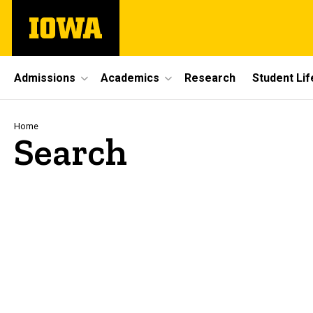
Skip
The
to
University
main
of
content
Iowa
Site
Admissions
Academics
Research
Student Lif
Main
Navigation
Breadcrumb
Home
Search