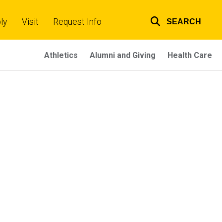
ly
Visit
Request Info
SEARCH
Top
links
Athletics
Alumni and Giving
Health Care