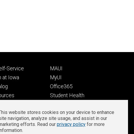
Footer
lf-Service
MAUI
ry
tertiary
 at Iowa
MyUI
alog
Office365
ources
Student Health
Student Outcomes
This website stores cookies on your device to enhance
Well-Being at Iowa
site navigation, analyze site usage, and assist in our
Privacy
Zoom Login
marketing efforts. Read our
privacy policy
for more
information.