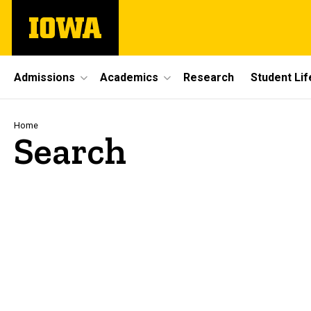
Skip
The
to
University
main
of
content
Iowa
Site
Admissions
Academics
Research
Student Lif
Main
Navigation
Breadcrumb
Home
Search