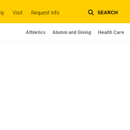
ly
Visit
Request Info
SEARCH
Top
links
Athletics
Alumni and Giving
Health Care