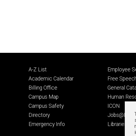
Footer
Footer
A-Z List
Employee Se
primary
seconda
Academic Calendar
Free Speech
Billing Office
General Cat
Campus Map
Human Res
Campus Safety
ICON
Directory
Jobs@Iowa
t
Emergency Info
Libraries