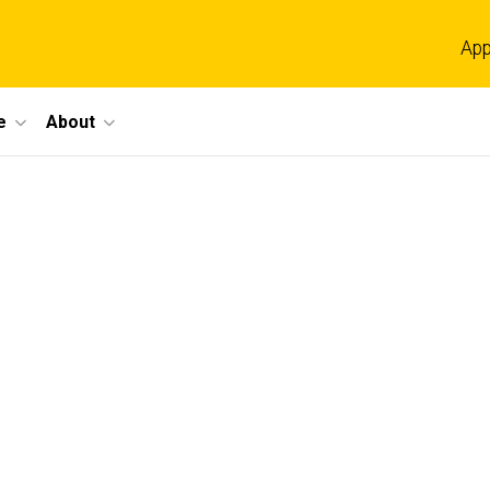
App
e
About