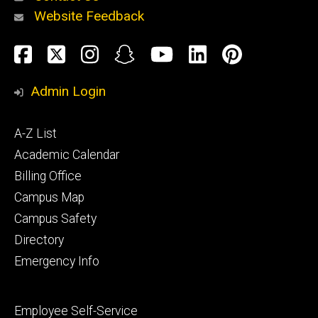
Website Feedback
About
Social
Facebook
Twitter
Instagram
Snapchat
YouTube
LinkedIn
Pinteres
Media
Admin Login
Athletics
Footer
A-Z List
primary
Academic Calendar
Billing Office
Campus Map
Alumni
and
Campus Safety
Giving
Directory
Emergency Info
Footer
Employee Self-Service