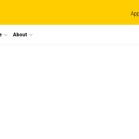
App
e
About