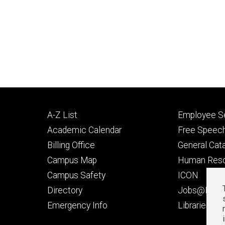
Footer
Footer
A-Z List
Employee Se
primary
seconda
Academic Calendar
Free Speech
Billing Office
General Cat
Campus Map
Human Res
Campus Safety
ICON
Directory
Jobs@Iowa
t
Emergency Info
Libraries