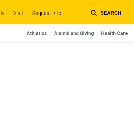
ly
Visit
Request Info
SEARCH
Top
links
Athletics
Alumni and Giving
Health Care