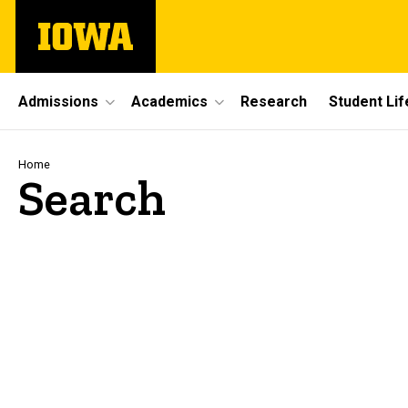
Skip
The
to
University
main
of
content
Iowa
Site
Admissions
Academics
Research
Student Lif
Main
Navigation
Breadcrumb
Home
Search