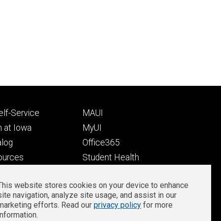
Footer
lf-Service
MAUI
ry
tertiary
 at Iowa
MyUI
alog
Office365
ources
Student Health
Student Outcomes
This website stores cookies on your device to enhance
Well-Being at Iowa
site navigation, analyze site usage, and assist in our
Privacy
Zoom Login
marketing efforts. Read our
privacy policy
for more
information.