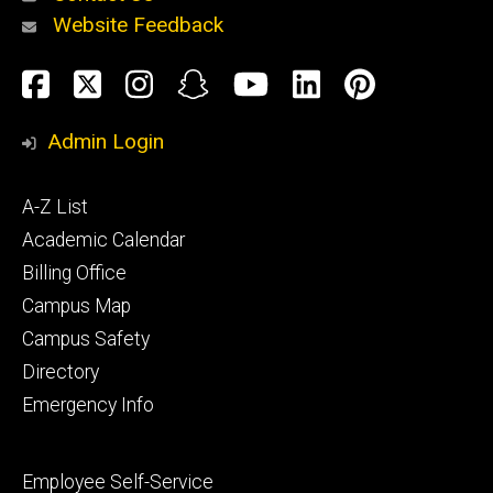
Website Feedback
About
Social
Facebook
Twitter
Instagram
Snapchat
YouTube
LinkedIn
Pinteres
Media
Admin Login
Athletics
Footer
A-Z List
primary
Academic Calendar
Billing Office
Campus Map
Alumni
and
Campus Safety
Giving
Directory
Emergency Info
Footer
Employee Self-Service