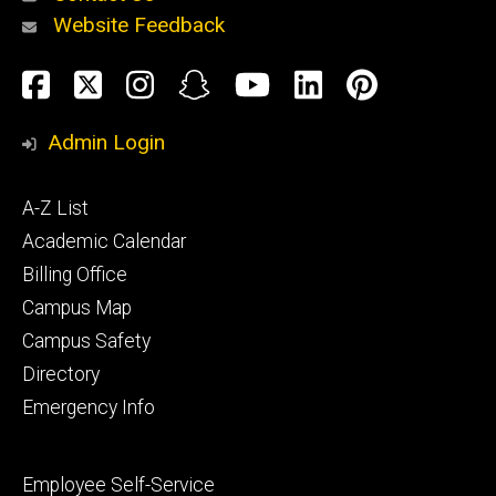
Website Feedback
About
Social
Facebook
Twitter
Instagram
Snapchat
YouTube
LinkedIn
Pinteres
Media
Admin Login
Athletics
Footer
A-Z List
primary
Academic Calendar
Billing Office
Campus Map
Alumni
and
Campus Safety
Giving
Directory
Emergency Info
Footer
Employee Self-Service