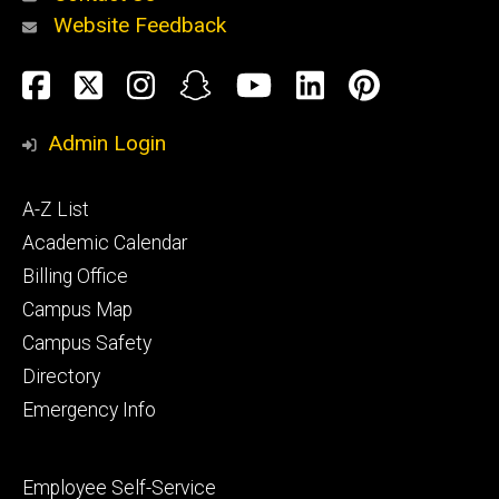
Website Feedback
About
Social
Facebook
Twitter
Instagram
Snapchat
YouTube
LinkedIn
Pinteres
Media
Admin Login
Athletics
Footer
A-Z List
primary
Academic Calendar
Billing Office
Campus Map
Alumni
and
Campus Safety
Giving
Directory
Emergency Info
Footer
Employee Self-Service