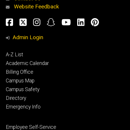
Website Feedback
About
Social
Facebook
Twitter
Instagram
Snapchat
YouTube
LinkedIn
Pinteres
Media
Admin Login
Athletics
Footer
A-Z List
primary
Academic Calendar
Billing Office
Campus Map
Alumni
and
Campus Safety
Giving
Directory
Emergency Info
Footer
Employee Self-Service