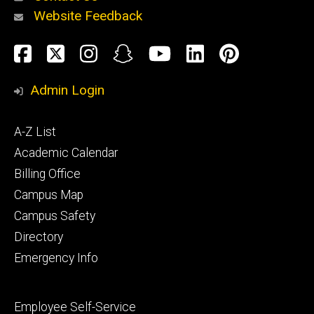
Website Feedback
About
Social
Facebook
Twitter
Instagram
Snapchat
YouTube
LinkedIn
Pinteres
Media
Admin Login
Athletics
Footer
A-Z List
primary
Academic Calendar
Billing Office
Campus Map
Alumni
and
Campus Safety
Giving
Directory
Emergency Info
Footer
Employee Self-Service