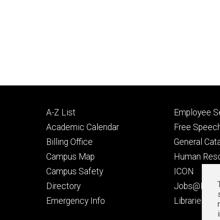
Footer
Footer
A-Z List
Employee Se
primary
seconda
Academic Calendar
Free Speech
Billing Office
General Cat
Campus Map
Human Res
Campus Safety
ICON
Directory
Jobs@Iowa
t
Emergency Info
Libraries