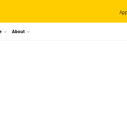
App
e
About