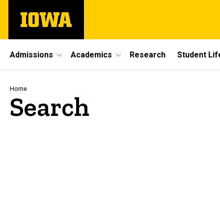
Skip
The
to
University
main
of
content
Iowa
Site
Admissions
Academics
Research
Student Lif
Main
Navigation
Breadcrumb
Home
Search