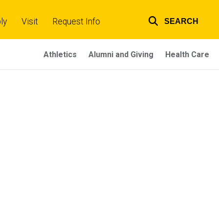
ly
Visit
Request Info
SEARCH
Top
links
Athletics
Alumni and Giving
Health Care