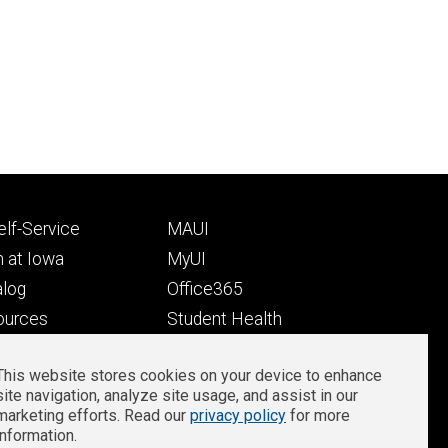
Footer
lf-Service
MAUI
ry
tertiary
 at Iowa
MyUI
alog
Office365
ources
Student Health
Student Outcomes
This website stores cookies on your device to enhance
Well-Being at Iowa
site navigation, analyze site usage, and assist in our
Privacy
Zoom Login
marketing efforts. Read our
privacy policy
for more
information.