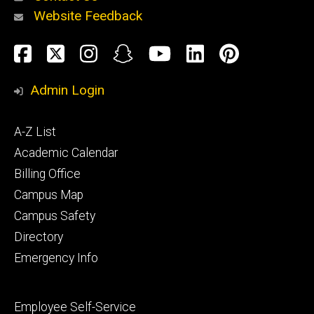
Website Feedback
About
Social
Facebook
Twitter
Instagram
Snapchat
YouTube
LinkedIn
Pinteres
Media
Admin Login
Athletics
Footer
A-Z List
primary
Academic Calendar
Billing Office
Campus Map
Alumni
and
Campus Safety
Giving
Directory
Emergency Info
Footer
Employee Self-Service