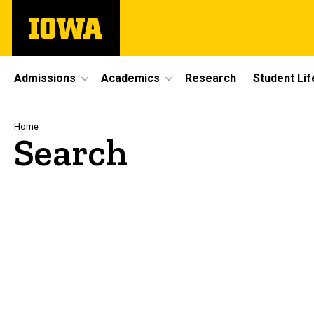
Skip
The
to
University
main
of
content
Iowa
Site
Admissions
Academics
Research
Student Lif
Main
Navigation
Breadcrumb
Home
Search