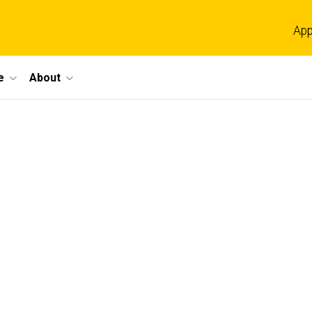
App
e
About