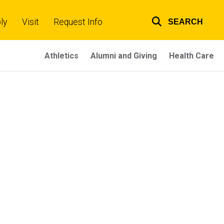
ly
Visit
Request Info
SEARCH
Top
links
Athletics
Alumni and Giving
Health Care