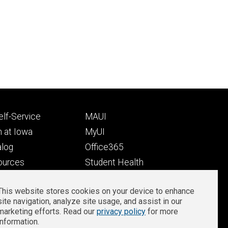
Footer
lf-Service
MAUI
ry
tertiary
 at Iowa
MyUI
alog
Office365
ources
Student Health
Student Outcomes
This website stores cookies on your device to enhance
Well-Being at Iowa
site navigation, analyze site usage, and assist in our
Privacy
Zoom Login
marketing efforts. Read our
privacy policy
for more
information.