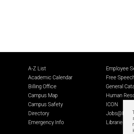
Footer
Footer
A-Z List
Employee Se
primary
seconda
Academic Calendar
Free Speech
Billing Office
General Cat
Campus Map
Human Res
Campus Safety
ICON
Directory
Jobs@Iowa
t
Emergency Info
Libraries