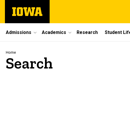
Skip
The
to
University
main
of
content
Iowa
Site
Admissions
Academics
Research
Student Lif
Main
Navigation
Breadcrumb
Home
Search