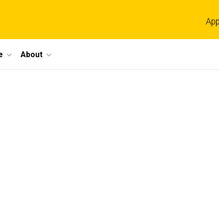
App
e
About