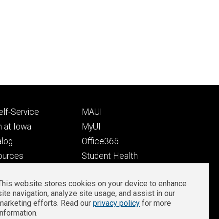
Footer
lf-Service
MAUI
ry
tertiary
 at Iowa
MyUI
alog
Office365
ources
Student Health
Student Outcomes
This website stores cookies on your device to enhance
Well-Being at Iowa
site navigation, analyze site usage, and assist in our
Privacy
Zoom Login
marketing efforts. Read our
privacy policy
for more
information.