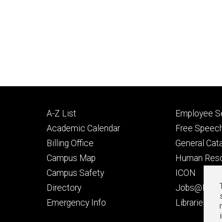
Footer
Footer
A-Z List
Employee Se
primary
seconda
Academic Calendar
Free Speech
Billing Office
General Cat
Campus Map
Human Res
Campus Safety
ICON
Directory
Jobs@Iowa
t
Emergency Info
Libraries