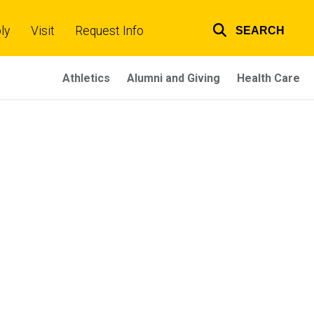
ly
Visit
Request Info
SEARCH
Top
links
Athletics
Alumni and Giving
Health Care