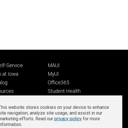
Footer
lf-Service
MAUI
ry
tertiary
 at Iowa
MyUI
alog
Office365
ources
Student Health
Student Outcomes
This website stores cookies on your device to enhance
Well-Being at Iowa
site navigation, analyze site usage, and assist in our
Privacy
Zoom Login
marketing efforts. Read our
privacy policy
for more
information.