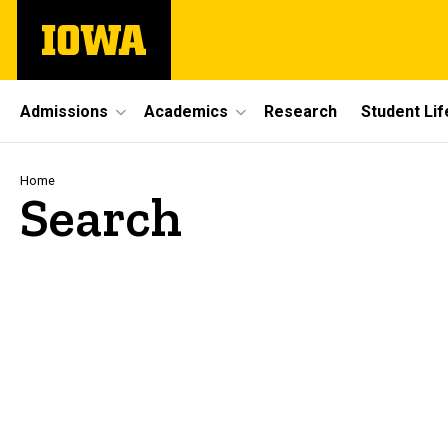
Skip
The
to
University
main
of
content
Iowa
Site
Admissions
Academics
Research
Student Lif
Main
Navigation
Breadcrumb
Home
Search