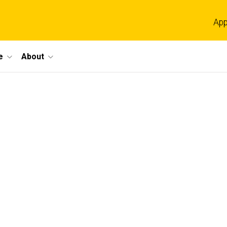
App
e
About