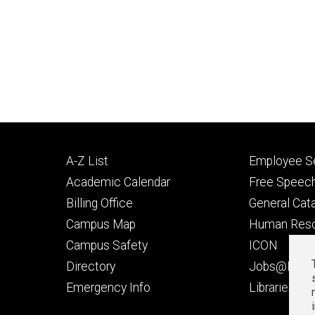
Footer
Footer
A-Z List
Employee Se
primary
seconda
Academic Calendar
Free Speech
Billing Office
General Cat
Campus Map
Human Res
Campus Safety
ICON
Directory
Jobs@Iowa
t
Emergency Info
Libraries