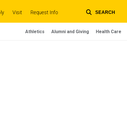
ly
Visit
Request Info
SEARCH
Top
links
Athletics
Alumni and Giving
Health Care