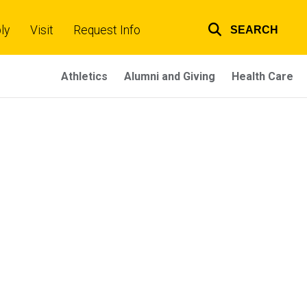
ly
Visit
Request Info
SEARCH
Top
links
Athletics
Alumni and Giving
Health Care