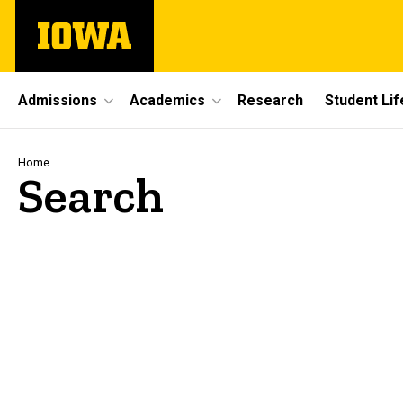
Skip
The
to
University
main
of
content
Iowa
Site
Admissions
Academics
Research
Student Lif
Main
Navigation
Breadcrumb
Home
Search