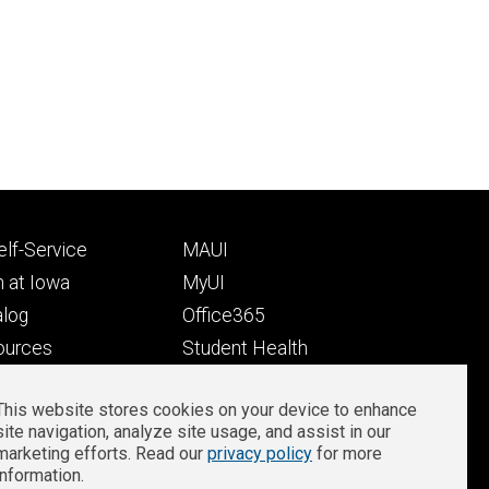
Footer
lf-Service
MAUI
ry
tertiary
 at Iowa
MyUI
alog
Office365
ources
Student Health
Student Outcomes
This website stores cookies on your device to enhance
Well-Being at Iowa
site navigation, analyze site usage, and assist in our
Privacy
Zoom Login
marketing efforts. Read our
privacy policy
for more
information.