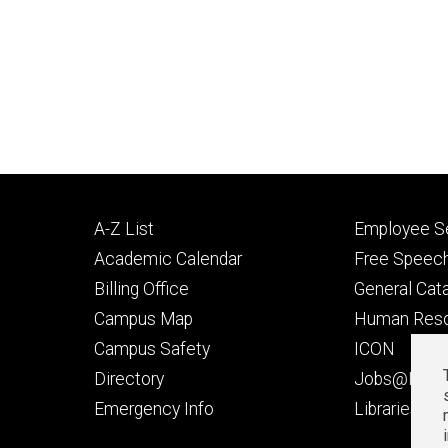
Footer
Footer
A-Z List
Employee Se
primary
seconda
Academic Calendar
Free Speech
Billing Office
General Cat
Campus Map
Human Res
Campus Safety
ICON
Directory
Jobs@Iowa
t
Emergency Info
Libraries