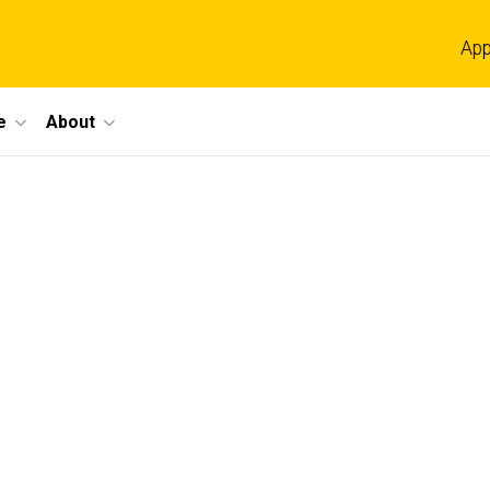
App
e
About