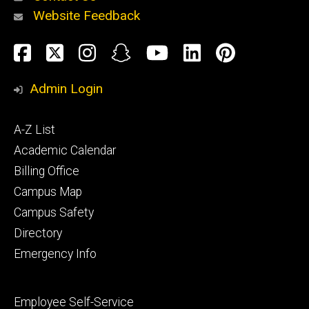
Website Feedback
About
Social
Facebook
Twitter
Instagram
Snapchat
YouTube
LinkedIn
Pinteres
Media
Admin Login
Athletics
Footer
A-Z List
primary
Academic Calendar
Billing Office
Campus Map
Alumni
and
Campus Safety
Giving
Directory
Emergency Info
Footer
Employee Self-Service