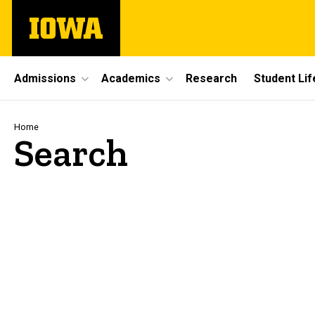
Skip
The
to
University
main
of
content
Iowa
Site
Admissions
Academics
Research
Student Lif
Main
Navigation
Breadcrumb
Home
Search