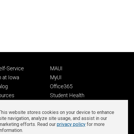
Footer
lf-Service
MAUI
ry
tertiary
 at Iowa
MyUI
alog
Office365
ources
Student Health
Student Outcomes
This website stores cookies on your device to enhance
Well-Being at Iowa
site navigation, analyze site usage, and assist in our
Privacy
Zoom Login
marketing efforts. Read our
privacy policy
for more
information.