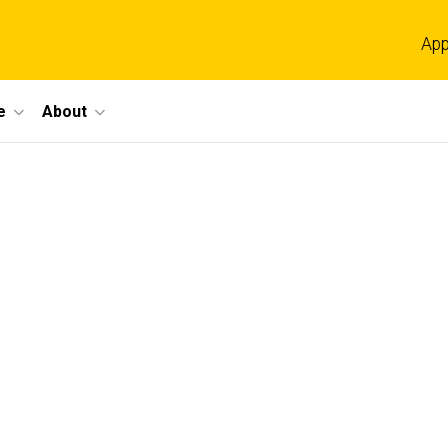
App
e
About