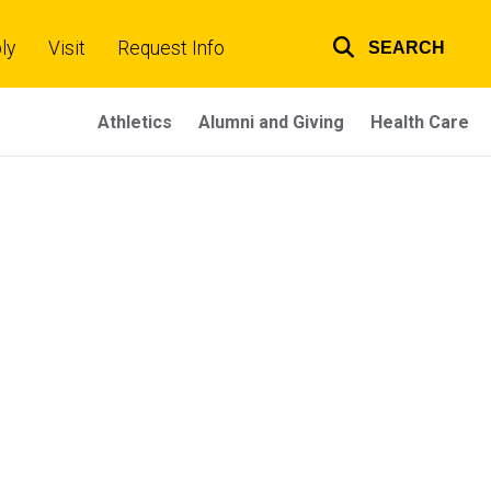
ly
Visit
Request Info
SEARCH
Top
links
Athletics
Alumni and Giving
Health Care