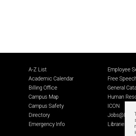
Footer
Footer
A-Z List
Employee Se
primary
seconda
Academic Calendar
Free Speech
Billing Office
General Cat
Campus Map
Human Res
Campus Safety
ICON
Directory
Jobs@Iowa
t
Emergency Info
Libraries