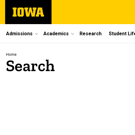
Skip
The
to
University
main
of
content
Iowa
Site
Admissions
Academics
Research
Student Lif
Main
Navigation
Breadcrumb
Home
Search