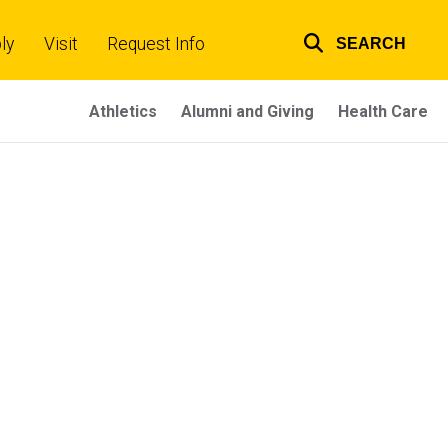
ly
Visit
Request Info
SEARCH
Top
links
Athletics
Alumni and Giving
Health Care