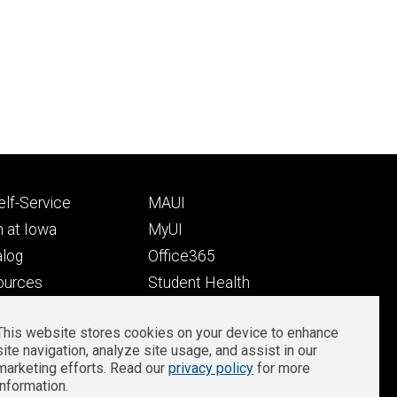
Footer
lf-Service
MAUI
ry
tertiary
 at Iowa
MyUI
alog
Office365
ources
Student Health
Student Outcomes
This website stores cookies on your device to enhance
Well-Being at Iowa
site navigation, analyze site usage, and assist in our
Privacy
Zoom Login
marketing efforts. Read our
privacy policy
for more
information.