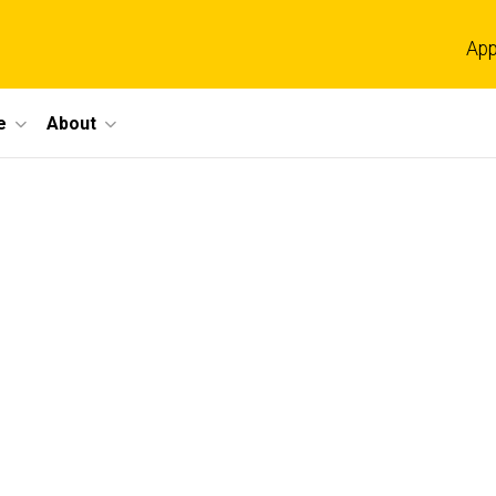
App
e
About