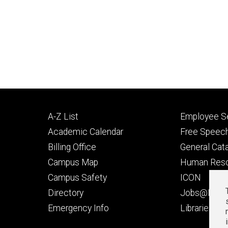
Footer
Footer
A-Z List
Employee Se
primary
seconda
Academic Calendar
Free Speech
Billing Office
General Cat
Campus Map
Human Res
Campus Safety
ICON
Directory
Jobs@Iowa
t
Emergency Info
Libraries