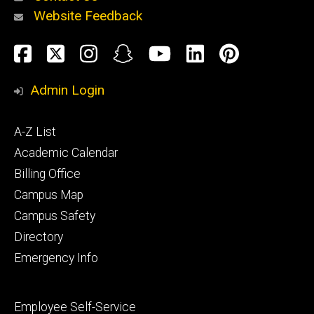
Website Feedback
About
Social
Facebook
Twitter
Instagram
Snapchat
YouTube
LinkedIn
Pinteres
Media
Admin Login
Athletics
Footer
A-Z List
primary
Academic Calendar
Billing Office
Campus Map
Alumni
and
Campus Safety
Giving
Directory
Emergency Info
Footer
Employee Self-Service