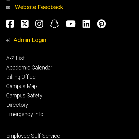
Website Feedback
About
Social
Facebook
Twitter
Instagram
Snapchat
YouTube
LinkedIn
Pinteres
Media
Admin Login
Athletics
Footer
A-Z List
primary
Academic Calendar
Billing Office
Campus Map
Alumni
and
Campus Safety
Giving
Directory
Emergency Info
Footer
Employee Self-Service