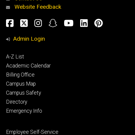
Website Feedback
About
Social
Facebook
Twitter
Instagram
Snapchat
YouTube
LinkedIn
Pinteres
Media
Admin Login
Athletics
Footer
A-Z List
primary
Academic Calendar
Billing Office
Campus Map
Alumni
and
Campus Safety
Giving
Directory
Emergency Info
Footer
Employee Self-Service