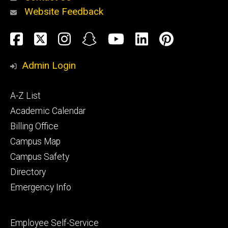
Website Feedback
About
Social
Facebook
Twitter
Instagram
Snapchat
YouTube
LinkedIn
Pinteres
Media
Admin Login
Athletics
Footer
A-Z List
primary
Academic Calendar
Billing Office
Campus Map
Alumni
and
Campus Safety
Giving
Directory
Emergency Info
Footer
Employee Self-Service