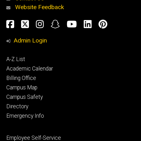
Website Feedback
About
Social
Facebook
Twitter
Instagram
Snapchat
YouTube
LinkedIn
Pinteres
Media
Admin Login
Athletics
Footer
A-Z List
primary
Academic Calendar
Billing Office
Campus Map
Alumni
and
Campus Safety
Giving
Directory
Emergency Info
Footer
Employee Self-Service