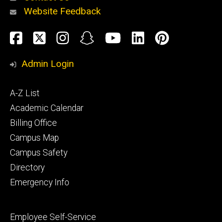
Website Feedback
About
Social
Facebook
Twitter
Instagram
Snapchat
YouTube
LinkedIn
Pinteres
Media
Admin Login
Athletics
Footer
A-Z List
primary
Academic Calendar
Billing Office
Campus Map
Alumni
and
Campus Safety
Giving
Directory
Emergency Info
Footer
Employee Self-Service