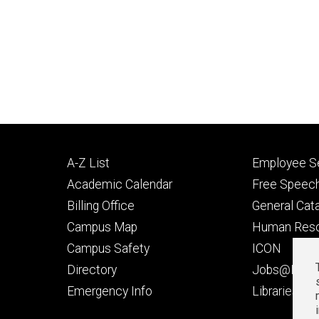
Footer
Footer
A-Z List
Employee Se
primary
seconda
Academic Calendar
Free Speech
Billing Office
General Cat
Campus Map
Human Res
Campus Safety
ICON
Directory
Jobs@Iowa
t
Emergency Info
Libraries