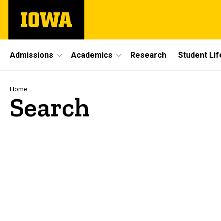
Skip
The
to
University
main
of
content
Iowa
Site
Admissions
Academics
Research
Student Lif
Main
Navigation
Breadcrumb
Home
Search