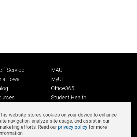
Footer
lf-Service
MAUI
ry
tertiary
 at Iowa
MyUI
alog
Office365
ources
Student Health
Student Outcomes
This website stores cookies on your device to enhance
Well-Being at Iowa
site navigation, analyze site usage, and assist in our
Privacy
Zoom Login
marketing efforts. Read our
privacy policy
for more
information.