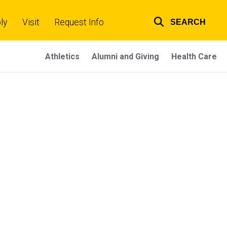
ly
Visit
Request Info
SEARCH
Top
links
Athletics
Alumni and Giving
Health Care