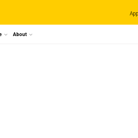
App
e
About