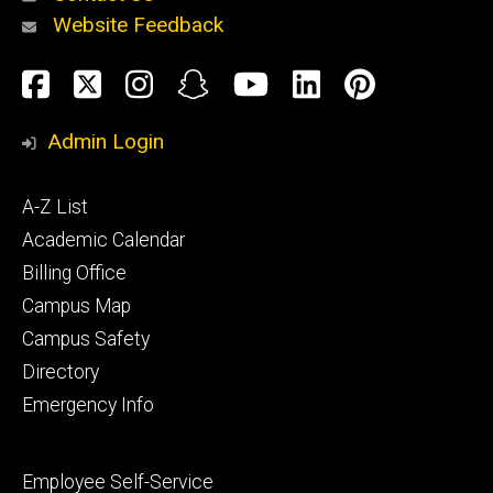
Website Feedback
About
Social
Facebook
Twitter
Instagram
Snapchat
YouTube
LinkedIn
Pinteres
Media
Admin Login
Athletics
Footer
A-Z List
primary
Academic Calendar
Billing Office
Campus Map
Alumni
and
Campus Safety
Giving
Directory
Emergency Info
Footer
Employee Self-Service