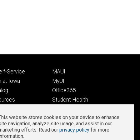
Footer
lf-Service
MAUI
ry
tertiary
 at Iowa
MyUI
alog
Office365
ources
Student Health
Student Outcomes
This website stores cookies on your device to enhance
Well-Being at Iowa
site navigation, analyze site usage, and assist in our
Privacy
Zoom Login
marketing efforts. Read our
privacy policy
for more
information.