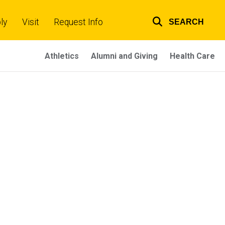
ly
Visit
Request Info
SEARCH
Top
links
Athletics
Alumni and Giving
Health Care