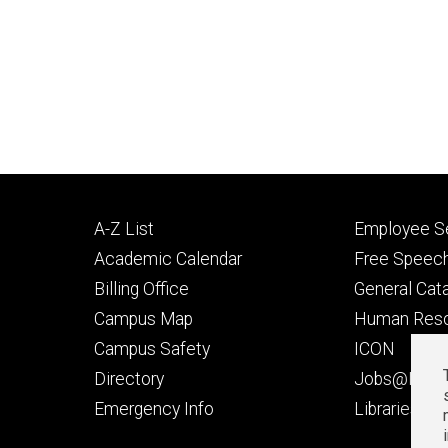
Footer
Footer
A-Z List
Employee Se
primary
seconda
Academic Calendar
Free Speech
Billing Office
General Cat
Campus Map
Human Res
Campus Safety
ICON
Directory
Jobs@Iowa
t
Emergency Info
Libraries