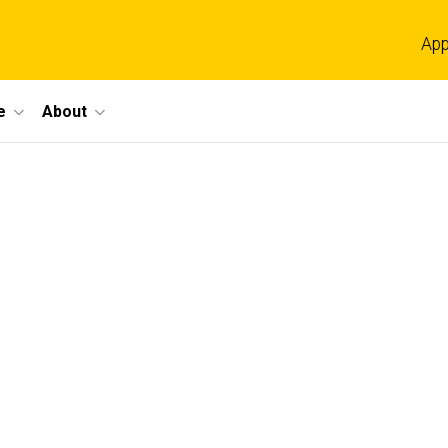
App
e
About