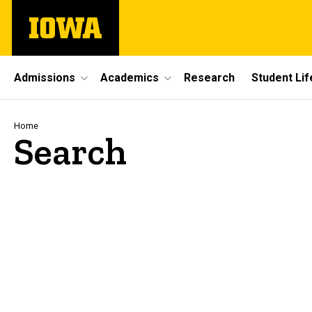
Skip
The
to
University
main
of
content
Iowa
Site
Admissions
Academics
Research
Student Lif
Main
Navigation
Breadcrumb
Home
Search