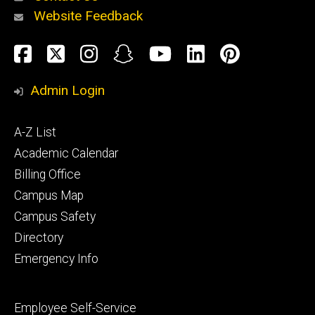
Website Feedback
About
Social
Facebook
Twitter
Instagram
Snapchat
YouTube
LinkedIn
Pinteres
Media
Admin Login
Athletics
Footer
A-Z List
primary
Academic Calendar
Billing Office
Campus Map
Alumni
and
Campus Safety
Giving
Directory
Emergency Info
Footer
Employee Self-Service