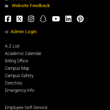
Website Feedback
About
Social
Facebook
Twitter
Instagram
Snapchat
YouTube
LinkedIn
Pinteres
Media
Admin Login
Athletics
Footer
A-Z List
primary
Academic Calendar
Billing Office
Campus Map
Alumni
and
Campus Safety
Giving
Directory
Emergency Info
Footer
Employee Self-Service