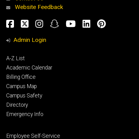
Website Feedback
About
Social
Facebook
Twitter
Instagram
Snapchat
YouTube
LinkedIn
Pinteres
Media
Admin Login
Athletics
Footer
A-Z List
primary
Academic Calendar
Billing Office
Campus Map
Alumni
and
Campus Safety
Giving
Directory
Emergency Info
Footer
Employee Self-Service