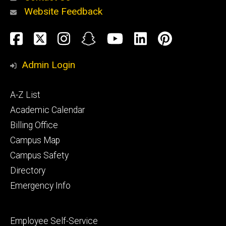
Website Feedback
About
Social
Facebook
Twitter
Instagram
Snapchat
YouTube
LinkedIn
Pinteres
Media
Admin Login
Athletics
Footer
A-Z List
primary
Academic Calendar
Billing Office
Campus Map
Alumni
and
Campus Safety
Giving
Directory
Emergency Info
Footer
Employee Self-Service